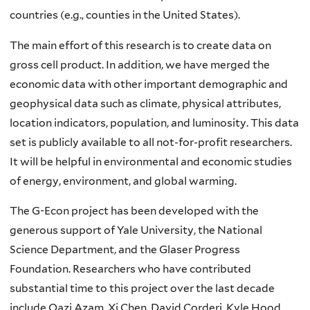
countries (e.g., counties in the United States).
The main effort of this research is to create data on
gross cell product. In addition, we have merged the
economic data with other important demographic and
geophysical data such as climate, physical attributes,
location indicators, population, and luminosity. This data
set is publicly available to all not-for-profit researchers.
It will be helpful in environmental and economic studies
of energy, environment, and global warming.
The G-Econ project has been developed with the
generous support of Yale University, the National
Science Department, and the Glaser Progress
Foundation. Researchers who have contributed
substantial time to this project over the last decade
include Qazi Azam, Xi Chen, David Corderi, Kyle Hood,