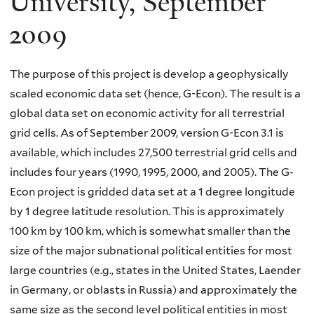
University, September
2009
The purpose of this project is develop a geophysically
scaled economic data set (hence, G-Econ). The result is a
global data set on economic activity for all terrestrial
grid cells. As of September 2009, version G-Econ 3.1 is
available, which includes 27,500 terrestrial grid cells and
includes four years (1990, 1995, 2000, and 2005). The G-
Econ project is gridded data set at a 1 degree longitude
by 1 degree latitude resolution. This is approximately
100 km by 100 km, which is somewhat smaller than the
size of the major subnational political entities for most
large countries (e.g., states in the United States, Laender
in Germany, or oblasts in Russia) and approximately the
same size as the second level political entities in most