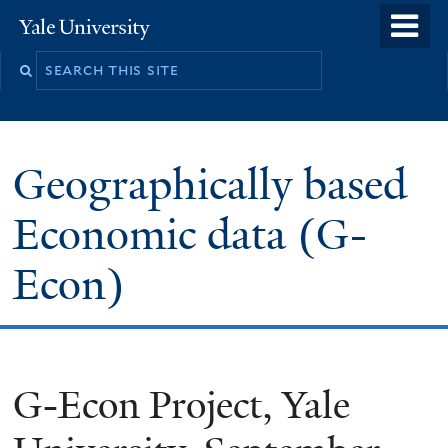
Skip
o
Yale
to
University
m
main
n
content
Geographically based
Economic data (G-
Econ)
G-Econ Project, Yale