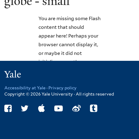
globe - small
You are missing some Flash
content that should
appear here! Perhaps your
browser cannot display it,
or maybe it did not
initialize correctly.
Yale
Accessibility at Yale
·
Privacy policy
Copyright © 2026 Yale University · All rights reserved