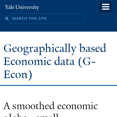
Skip
o
Yale
to
University
m
main
n
content
Geographically based
Economic data (G-
Econ)
A smoothed economic