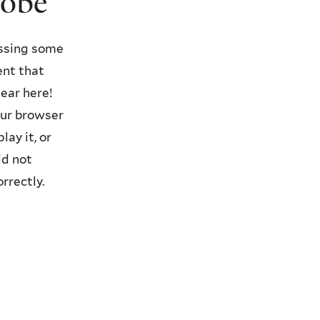
lobe
ssing some
ent that
ear here!
ur browser
lay it, or
id not
orrectly.