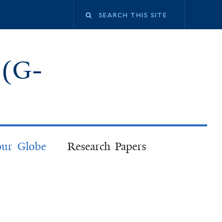
 (G-
our Globe
Research Papers