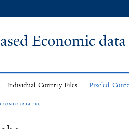
Skip
to
main
content
based Economic data
Individual Country Files
Pixeled Cont
ed contour globe