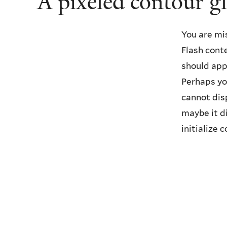
A pixeled contour g
You are mi
Flash cont
should app
Perhaps yo
cannot disp
maybe it d
initialize c