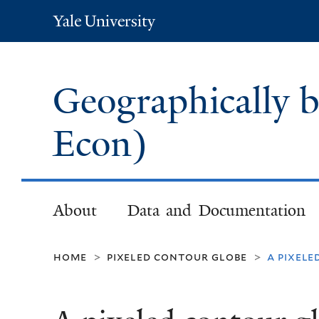
Yale
University
Geographically 
Econ)
About
Data and Documentation
home
pixeled contour globe
a pixel
>
>